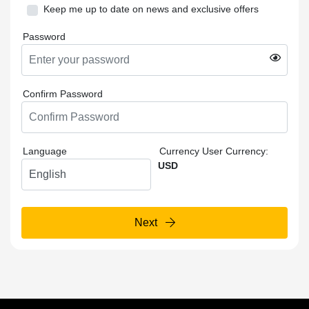
Keep me up to date on news and exclusive offers
Password
Confirm Password
Language
Currency
User Currency:
USD
Next