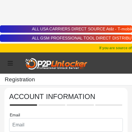
ALL USA CARRIERS DIRECT SOURCE At&t - T-mobile - Cric
ALL GSM PROFESSIONAL TOOL DIRECT DISTRIBUTOR | Chime
If you are source o
Registration
ACCOUNT INFORMATION
Email