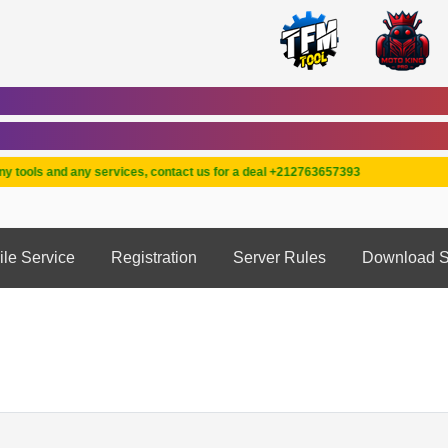
ools and any services, contact us for a deal +212763657393
ile Service
Registration
Server Rules
Download S