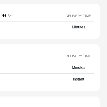
TOR ✨
DELIVERY TIME
Minutes
DELIVERY TIME
Minutes
Instant