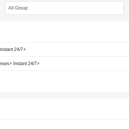
Instant 24/7⚡
ears⚡ Instant 24/7⚡