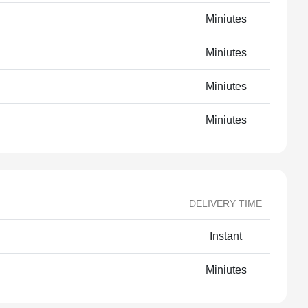
Miniutes
Miniutes
Miniutes
Miniutes
DELIVERY TIME
Instant
Miniutes