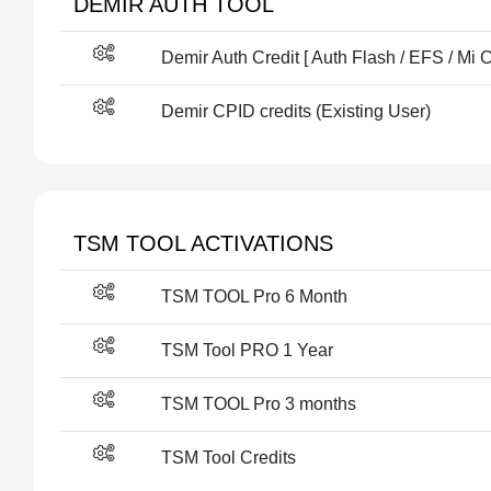
DEMIR AUTH TOOL
Demir Auth Credit [ Auth Flash / EFS / Mi 
Demir CPID credits (Existing User)
TSM TOOL ACTIVATIONS
TSM TOOL Pro 6 Month
TSM Tool PRO 1 Year
TSM TOOL Pro 3 months
TSM Tool Credits