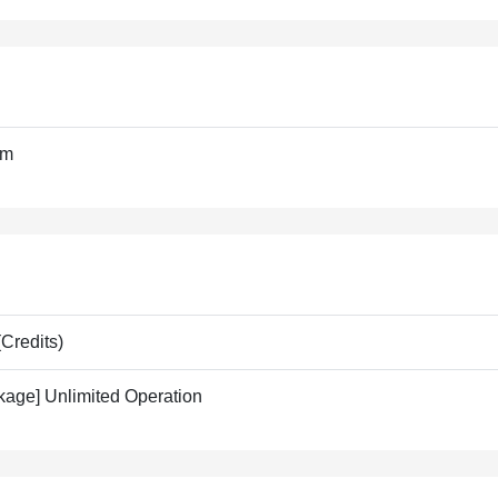
om
Credits)
kage] Unlimited Operation