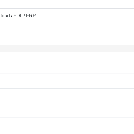
Cloud / FDL / FRP ]