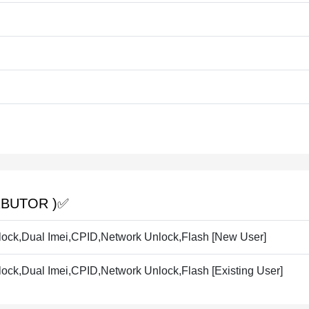
BUTOR )✅️
ck,Dual Imei,CPID,Network Unlock,Flash [New User]
ck,Dual Imei,CPID,Network Unlock,Flash [Existing User]