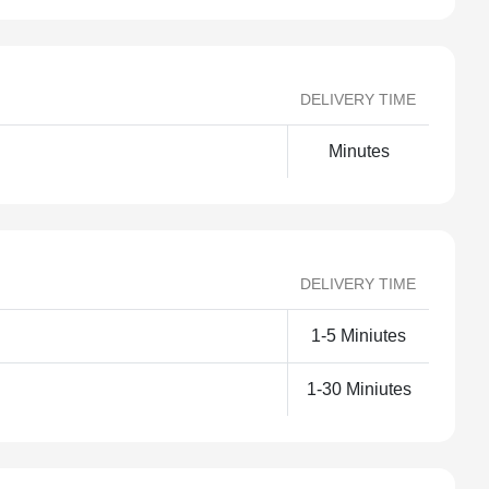
DELIVERY TIME
Minutes
DELIVERY TIME
1-5 Miniutes
1-30 Miniutes