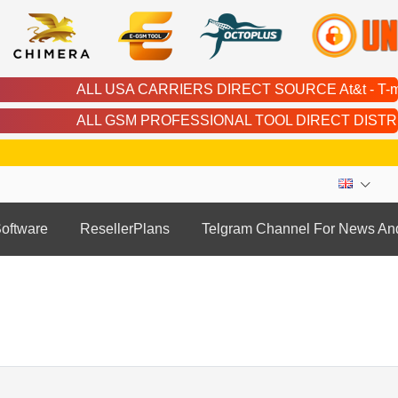
ALL USA CARRIERS DIRECT SOURCE At&t - T-mobile - Cricket -
ALL GSM PROFESSIONAL TOOL DIRECT DISTRIBUTOR | Chimera | 
oftware
ResellerPlans
Telgram Channel For News An