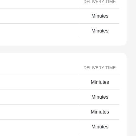
DELIVERY TIME
Minutes
Minutes
DELIVERY TIME
Miniutes
Minutes
Miniutes
Minutes