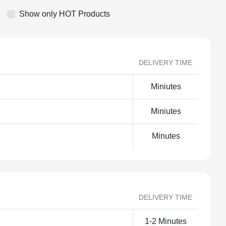
Show only HOT Products
DELIVERY TIME
Miniutes
Miniutes
Minutes
DELIVERY TIME
1-2 Minutes