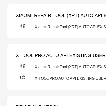
XIAOMI REPAIR TOOL (XRT) AUTO API 
Xiaomi Repair Tool (XRT) AUTO API EXI
X-TOOL PRO AUTO API EXISTING USER
Xiaomi Repair Tool (XRT) AUTO API EXI
X-TOOL PRO AUTO API EXISTING USER F