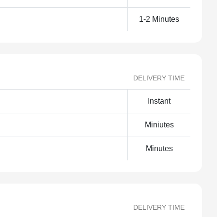
1-2 Minutes
DELIVERY TIME
Instant
Miniutes
Minutes
DELIVERY TIME