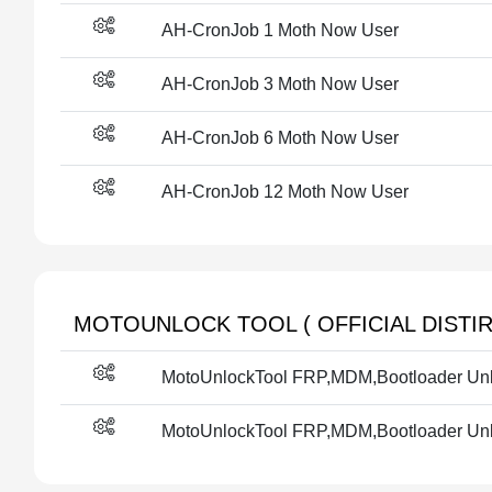
AH-CronJob 1 Moth Now User
AH-CronJob 3 Moth Now User
AH-CronJob 6 Moth Now User
AH-CronJob 12 Moth Now User
MOTOUNLOCK TOOL ( OFFICIAL DISTIR
MotoUnlockTool FRP,MDM,Bootloader Unlo
MotoUnlockTool FRP,MDM,Bootloader Unlo