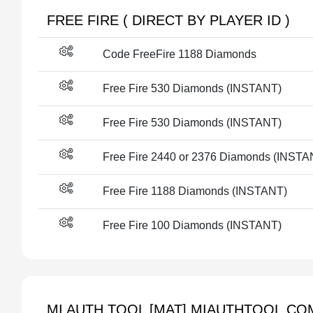
FREE FIRE ( DIRECT BY PLAYER ID )
Code FreeFire 1188 Diamonds
Free Fire 530 Diamonds (INSTANT)
Free Fire 530 Diamonds (INSTANT)
Free Fire 2440 or 2376 Diamonds (INSTA
Free Fire 1188 Diamonds (INSTANT)
Free Fire 100 Diamonds (INSTANT)
MI AUTH TOOL [MAT] MIAUTHTOOL.COM