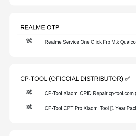
REALME OTP
Realme Service One Click Frp Mtk Qualc
CP-TOOL (OFICCIAL DISTRIBUTOR) ✅
CP-Tool Xiaomi CPID Repair cp-tool.com (
CP-Tool CPT Pro Xiaomi Tool [1 Year Pac