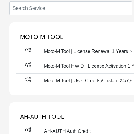
MOTO M TOOL
Moto-M Tool | License Renewal 1 Years ⚡ 
Moto-M Tool HWID | License Activation 1 Y
Moto-M Tool | User Credits⚡ Instant 24/7⚡
AH-AUTH TOOL
AH-AUTH Auth Credit