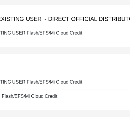
EXISTING USER' - DIRECT OFFICIAL DISTRIBU
STING USER Flash/EFS/Mi Cloud Credit
STING USER Flash/EFS/Mi Cloud Credit
lash/EFS/Mi Cloud Credit