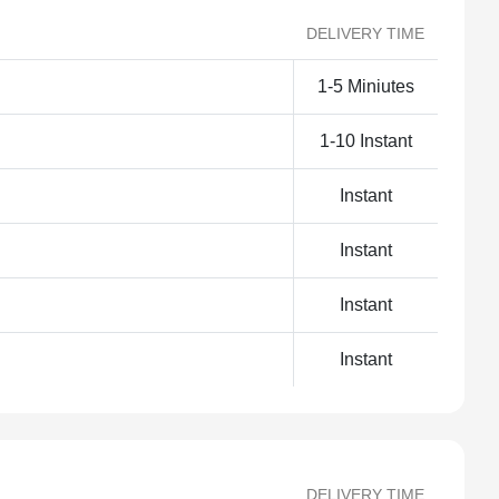
DELIVERY TIME
1-5 Miniutes
1-10 Instant
Instant
Instant
Instant
Instant
DELIVERY TIME