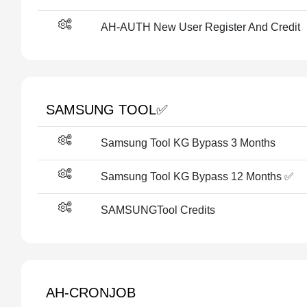
AH-AUTH New User Register And Credit
SAMSUNG TOOL✅️
Samsung Tool KG Bypass 3 Months
Samsung Tool KG Bypass 12 Months ✅️
SAMSUNGTool Credits
AH-CRONJOB