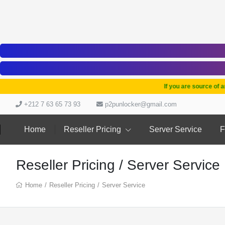
If you are source of any t
+212 7 63 65 73 93
p2punlocker@gmail.com
Home
Reseller Pricing
Server Service
F
Reseller Pricing / Server Service
Home
/
Reseller Pricing
/
Server Service