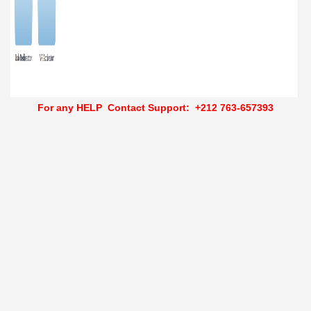
For any HELP Contact Support:
+212 763-657393