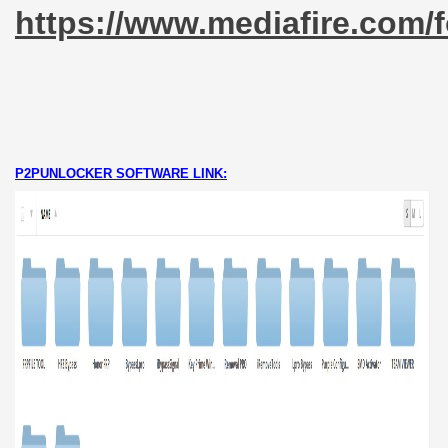
https://www.mediafire.co
P2PUNLOCKER SOFTWARE LINK: