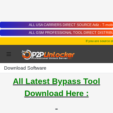
ALL USA CARRIERS DIRECT SOURCE At&t - T-mobile - Cricket
ALL GSM PROFESSIONAL TOOL DIRECT DISTRIBUTOR | Chimera 
If you are source of 
Download Software
All Latest Bypass Tool
Download Here :