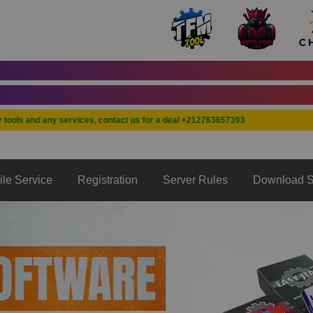
A
A
s and any services, contact us for a deal +212763657393
ile Service
Registration
Server Rules
Download S