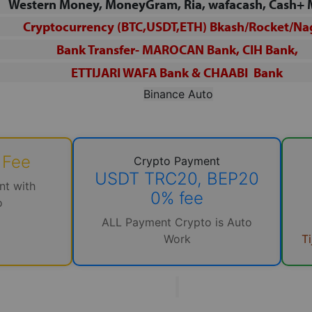
Western Money, MoneyGram, Ria, wafacash, Cash+
Cryptocurrency (BTC,USDT,ETH) Bkash/Rocket/
Na
Bank Transfer- MAROCAN Bank, CIH Bank,
ETTIJARI WAFA
Bank & CHAABI Bank
Binance Auto
 Fee
Crypto Payment
USDT TRC20, BEP20
nt with
0% fee
o
M
ALL Payment Crypto is Auto
T
Work