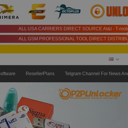
LL USA CARRIERS DIRECT SOURCE At&t - T-mobile - Cricket - Xfin
LL GSM PROFESSIONAL TOOL DIRECT DISTRIBUTOR | Chimera | Unloc
oftware
ResellerPlans
Telgram Channel For News An