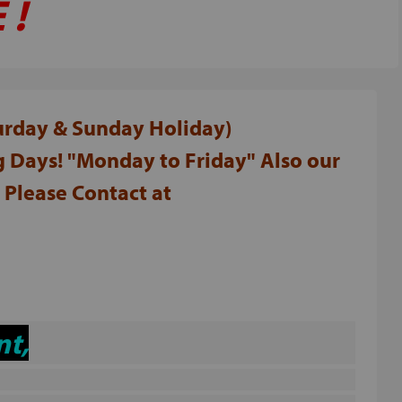
 !
turday & Sunday Holiday)
 Days! "Monday to Friday" Also our
Please Contact at
nt,