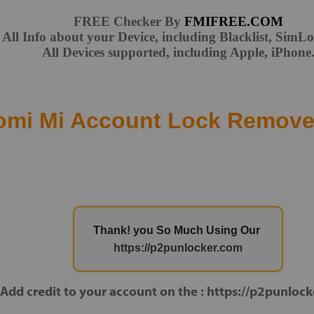
FREE Checker By
FMIFREE.COM
All Info about your Device, including Blacklist, Sim
All Devices supported, including Apple, iPhone
omi Mi Account Lock Remove
Thank! you So Much Using Our
https://p2punlocker.com
Add credit to your account on the : https://p2punloc