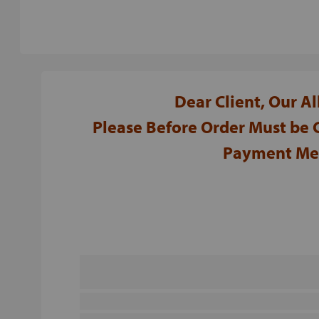
Dear Client, Our A
Please Before Order Must be
Payment Met