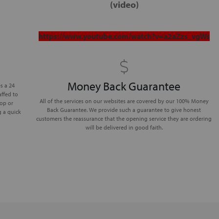
(
video
)
https://www.youtube.com/watch?v=a2aZzs_vgWs
Money Back Guarantee
s a 24
affed to
All of the services on our websites are covered by our 100% Money
lop or
Back Guarantee. We provide such a guarantee to give honest
g a quick
customers the reassurance that the opening service they are ordering
will be delivered in good faith.