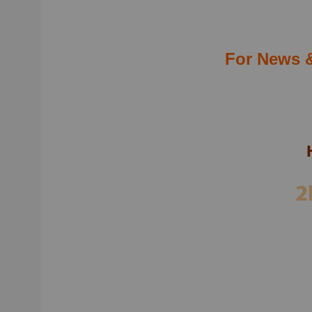
Teleg
For 
For News 
ADM
SUP
2