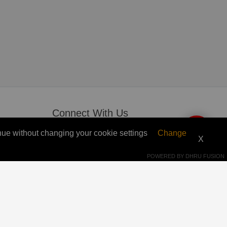
Connect With Us
ntinue without changing your cookie settings
Change
 Get
whatsapp
X
+212 7 63 65 73 93
POWERED BY
DHRU FUSION
p2punlocker@gmail.com