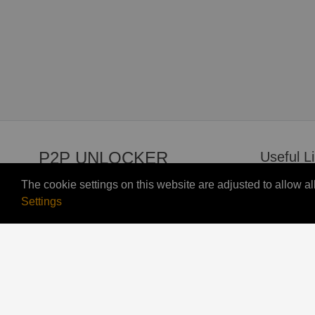
P2P UNLOCKER
Useful L
The cookie settings on this website are adjusted to allow 
Contact U
Settings
© 2026 P2p Unlocker All right reserved