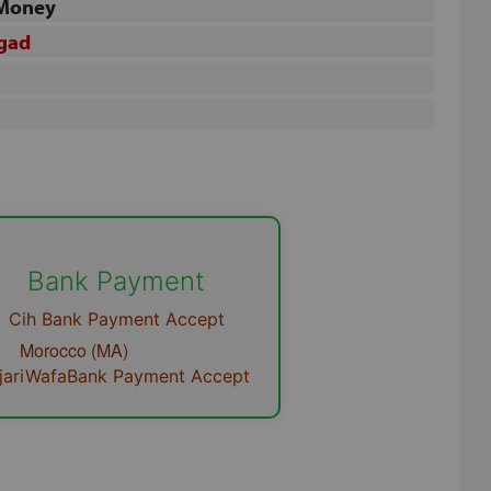
 Money
gad
Close
Bank Payment
Cih Bank Payment Accept
orocco (MA)
ijariWafaBank Payment
Accept