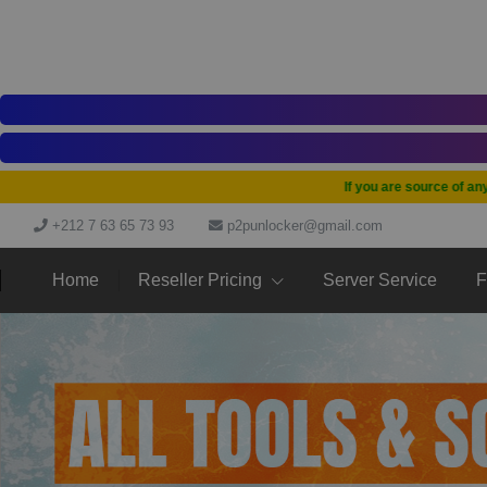
If you are source of any tool
+212 7 63 65 73 93
p2punlocker@gmail.com
Home
Reseller Pricing
Server Service
F