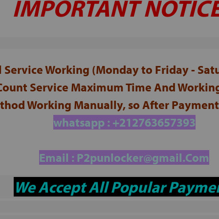
IMPORTANT NOTICE
ll Service Working (Monday to Friday - Sa
 Count Service Maximum Time And Working
hod Working Manually, so After Payment 
whatsapp : +212763657393
Email :
P2punlocker@gmail.Com
We Accept All Popular Payme