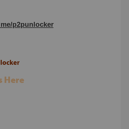
t.me/p2punlocker
locker
s Here