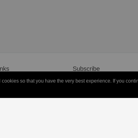
inks
Subscribe
all cookies so that you have the very best experience. If you co
s
Don’t miss our future updates!
Subscribed now!
Newsletter