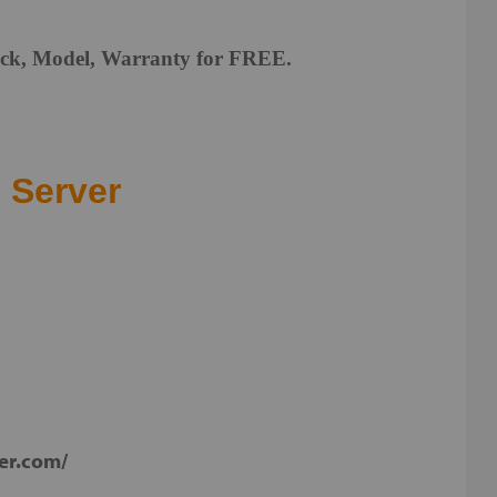
Lock, Model, Warranty for FREE.
.
 Server
ker.com/