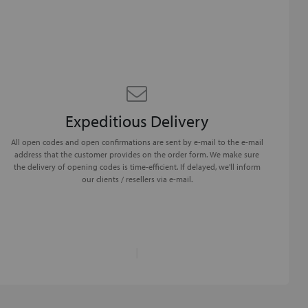
Expeditious Delivery
All open codes and open confirmations are sent by e-mail to the e-mail
address that the customer provides on the order form. We make sure
the delivery of opening codes is time-efficient. If delayed, we'll inform
our clients / resellers via e-mail.