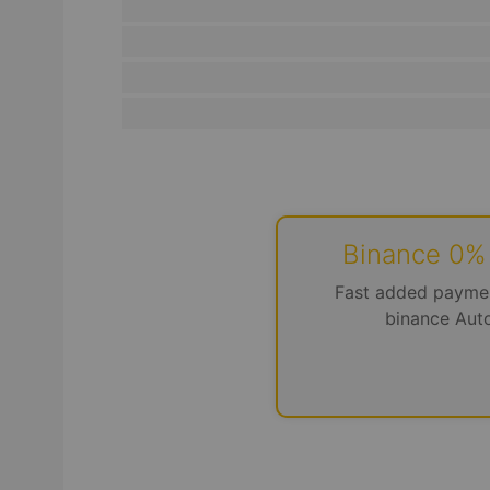
Binance 0%
Fast added payme
binance Aut