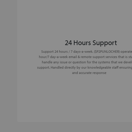
24 Hours Support
Support 24 hours / 7 days-a-week. {$P2PUNLOCHER} operate
hour/7 day-a-week email & remote support services that is st
handle any issue or question for the systems that we deve
support. Handled directly by our knowledgeable staff ensurin
and accurate response