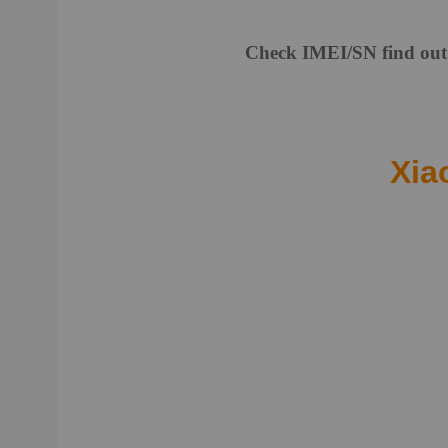
Check IMEI/SN find out 
Xia