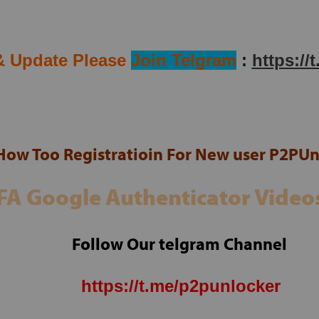
ram Channel
Any Requests Contact Support:
& Update Please
Join Telgram
:
https://
IN
WHATSAPP
PORT
WHATSAPP
How Too Registratioin For New user P2PUn
FA Google Authenticator Video
Follow Our telgram Channel
https://t.me/p2punlocker